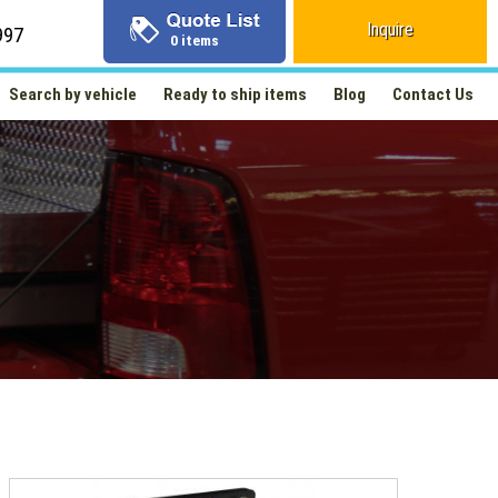
Inquire
997
0 items
Search by vehicle
Ready to ship items
Blog
Contact Us