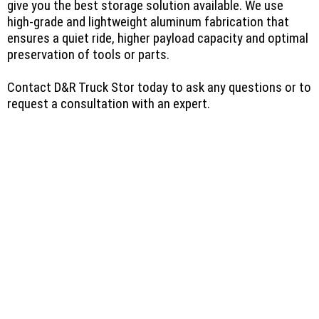
give you the best storage solution available. We use
high-grade and lightweight aluminum fabrication that
ensures a quiet ride, higher payload capacity and optimal
preservation of tools or parts.
Contact D&R Truck Stor today to ask any questions or to
request a consultation with an expert.