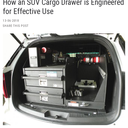
How an SUV Cargo Drawer is Engineered
for Effective Use
13-06-2018
SHARE THIS POST