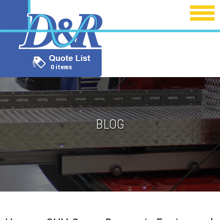
0 items
BLOG