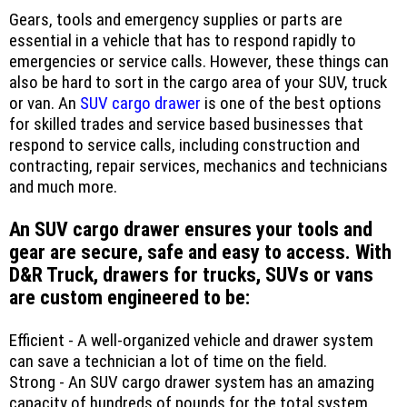
Gears, tools and emergency supplies or parts are
essential in a vehicle that has to respond rapidly to
emergencies or service calls. However, these things can
also be hard to sort in the cargo area of your SUV, truck
or van. An
SUV cargo drawer
is one of the best options
for skilled trades and service based businesses that
respond to service calls, including construction and
contracting, repair services, mechanics and technicians
and much more.
An SUV cargo drawer ensures your tools and
gear are secure, safe and easy to access. With
D&R Truck, drawers for trucks, SUVs or vans
are custom engineered to be:
Efficient - A well-organized vehicle and drawer system
can save a technician a lot of time on the field.
Strong - An SUV cargo drawer system has an amazing
capacity of hundreds of pounds for the total system,