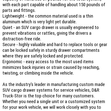
with each part capable of handling about 150 pounds of
parts and fittings.
Lightweight - the common material used is a thin
aluminum which is very light yet durable.
Quiet - an SUV cargo drawer is usually engineered to
prevent vibrations or rattles, giving the drivers a
distraction-free ride.
Secure - highly valuable and hard to replace tools or gear
can be locked safely in sturdy drawer compartments
where they are safely locked and protected.
Ergonomic - easy access to the most used items
minimizes back injuries or strain caused by reaching,
twisting, or climbing inside the vehicle.
As the industry’s leader in manufacturing custom made
SUV cargo drawer systems for service vehicles, D&R
Truck-Stor is the top choice for many customers.
Whether you need a single unit or a customized system
for your work vehicle, we will work closely with you to