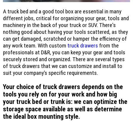
A truck bed and a good tool box are essential in many
different jobs, critical for organizing your gear, tools and
machinery in the back of your truck or SUV. There's
nothing good about having your tools scattered, as they
can get damaged, scratched or hamper the efficiency of
any work team. With custom
truck drawers
from the
professionals at D&R, you can keep your gear and tools
securely stored and organized. There are several types
of truck drawers that we can customize and install to
suit your company’s specific requirements.
Your choice of truck drawers depends on the
tools you rely on for your work and how big
your truck bed or trunk is: we can optimize the
storage space available as well as determine
the ideal box mounting style.