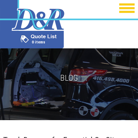
0 items
BLOG