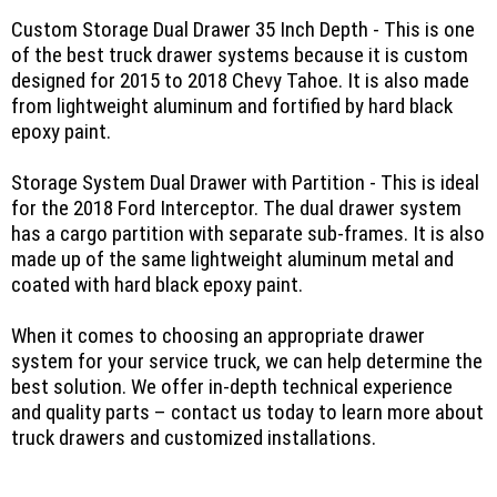
Custom Storage Dual Drawer 35 Inch Depth - This is one
of the best truck drawer systems because it is custom
designed for 2015 to 2018 Chevy Tahoe. It is also made
from lightweight aluminum and fortified by hard black
epoxy paint.
Storage System Dual Drawer with Partition - This is ideal
for the 2018 Ford Interceptor. The dual drawer system
has a cargo partition with separate sub-frames. It is also
made up of the same lightweight aluminum metal and
coated with hard black epoxy paint.
When it comes to choosing an appropriate drawer
system for your service truck, we can help determine the
best solution. We offer in-depth technical experience
and quality parts – contact us today to learn more about
truck drawers and customized installations.