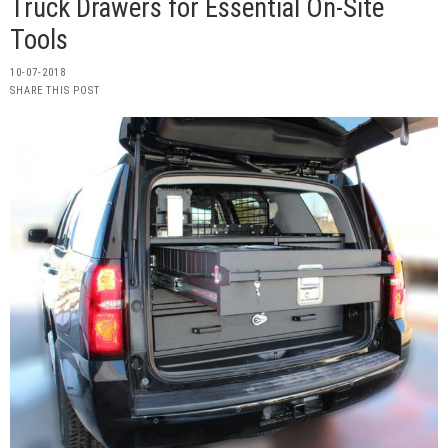
Truck Drawers for Essential On-Site
Tools
10-07-2018
SHARE THIS POST