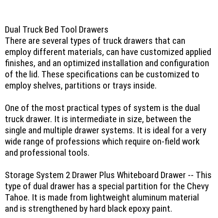
Dual Truck Bed Tool Drawers
There are several types of truck drawers that can
employ different materials, can have customized applied
finishes, and an optimized installation and configuration
of the lid. These specifications can be customized to
employ shelves, partitions or trays inside.
One of the most practical types of system is the dual
truck drawer. It is intermediate in size, between the
single and multiple drawer systems. It is ideal for a very
wide range of professions which require on-field work
and professional tools.
Storage System 2 Drawer Plus Whiteboard Drawer -- This
type of dual drawer has a special partition for the Chevy
Tahoe. It is made from lightweight aluminum material
and is strengthened by hard black epoxy paint.