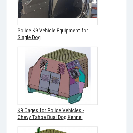
Police K9 Vehicle Equipment for
Single Dog
K9 Cages for Police Vehicles -
Chevy Tahoe Dual Dog Kennel