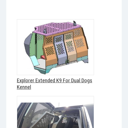
Explorer Extended K9 For Dual Dogs
Kennel