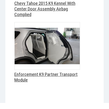
Chevy Tahoe 2015 K9 Kennel With
Center Door Assembly Airbag
Complied
Enforcement K9 Partner Transport
Module