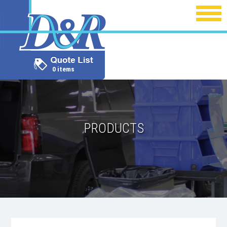
0 items
PRODUCTS