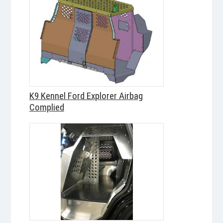
K9 Kennel Ford Explorer Airbag
Complied