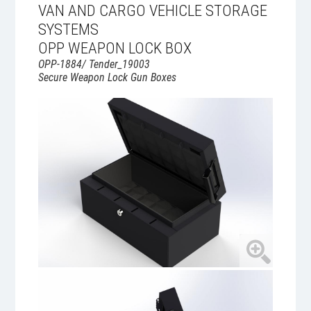
VAN AND CARGO VEHICLE STORAGE
SYSTEMS
OPP WEAPON LOCK BOX
OPP-1884/ Tender_19003
Secure Weapon Lock Gun Boxes