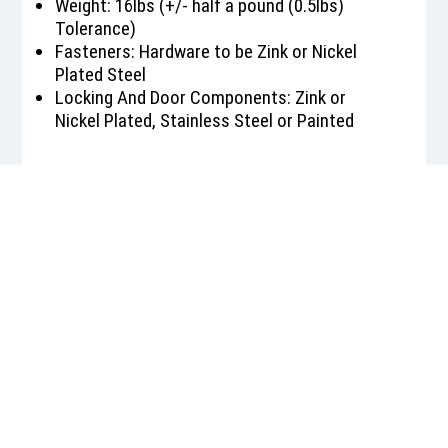
Weight: 16lbs (+/- half a pound (0.5lbs)
Tolerance)
Fasteners: Hardware to be Zink or Nickel
Plated Steel
Locking And Door Components: Zink or
Nickel Plated, Stainless Steel or Painted