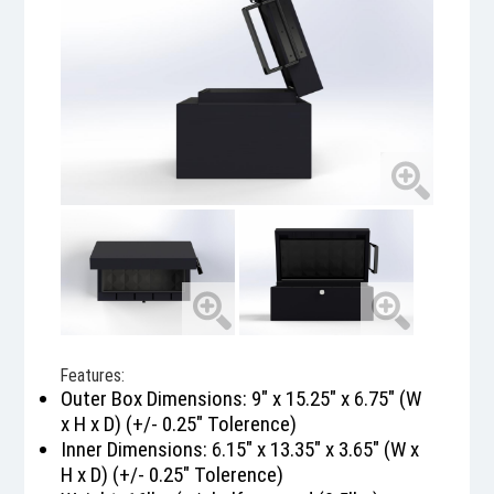
Features:
Outer Box Dimensions: 9" x 15.25" x 6.75" (W
x H x D) (+/- 0.25" Tolerence)
Inner Dimensions: 6.15" x 13.35" x 3.65" (W x
H x D) (+/- 0.25" Tolerence)