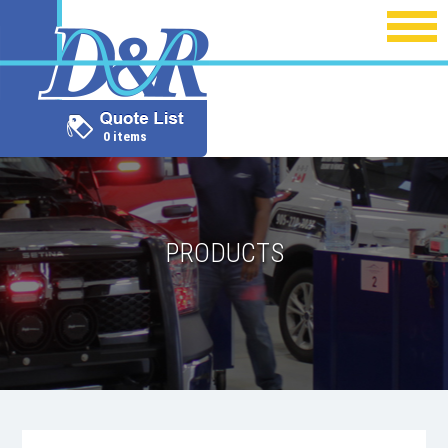
0 items
PRODUCTS