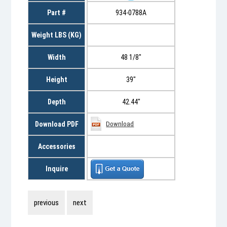
Part #
934-0788A
Weight LBS (KG)
Width
48 1/8"
Height
39"
Depth
42.44"
Download PDF
Download
Accessories
Inquire
previous
next