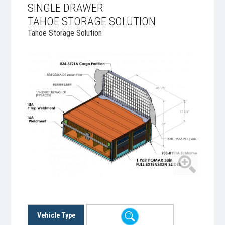
SINGLE DRAWER
TAHOE STORAGE SOLUTION
Tahoe Storage Solution
Vehicle Type