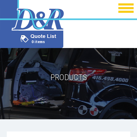
0 items
PRODUCTS