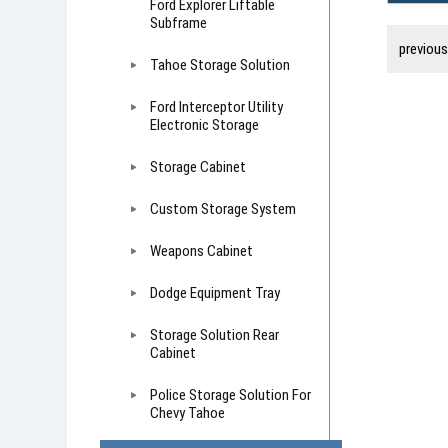
Ford Explorer Liftable
Subframe
previou
Tahoe Storage Solution
Ford Interceptor Utility
Electronic Storage
Storage Cabinet
Custom Storage System
Weapons Cabinet
Dodge Equipment Tray
Storage Solution Rear
Cabinet
Police Storage Solution For
Chevy Tahoe