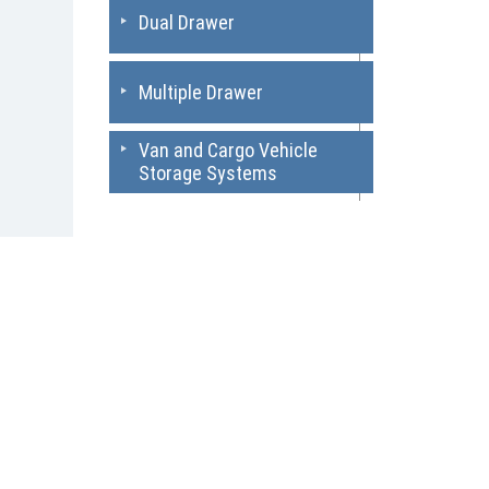
Dual Drawer
Multiple Drawer
Van and Cargo Vehicle
Storage Systems