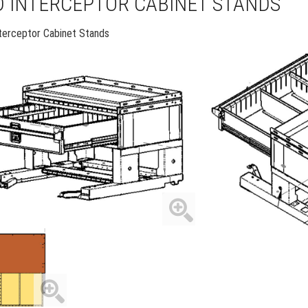
 INTERCEPTOR CABINET STANDS
nterceptor Cabinet Stands