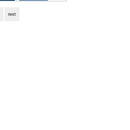
s
next