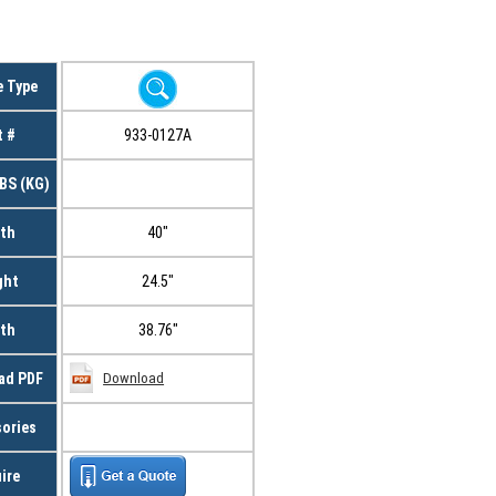
e Type
t #
933-0127A
BS (KG)
th
40"
ght
24.5"
th
38.76"
ad PDF
Download
ories
ire