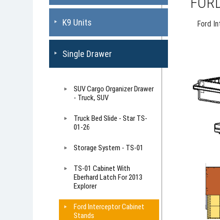
FORD
K9 Units
Ford I
Single Drawer
SUV Cargo Organizer Drawer
- Truck, SUV
Truck Bed Slide - Star TS-
01-26
Storage System - TS-01
TS-01 Cabinet With
Eberhard Latch For 2013
Explorer
Ford Interceptor Cabinet
Stands