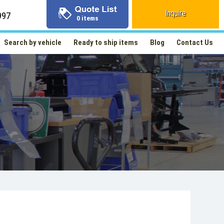
Inquire
997
0 items
Search by vehicle
Ready to ship items
Blog
Contact Us