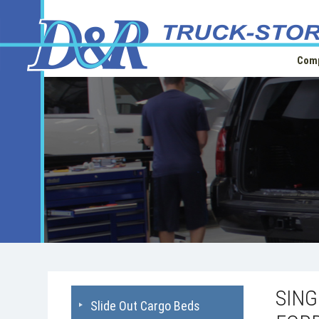
Comp
SIN
Slide Out Cargo Beds