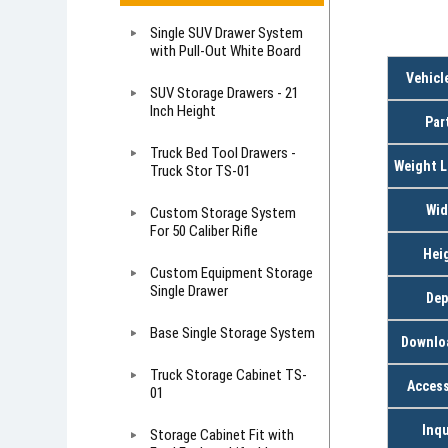
Single SUV Drawer System
with Pull-Out White Board
Vehicl
SUV Storage Drawers - 21
Inch Height
Par
Truck Bed Tool Drawers -
Weight L
Truck Stor TS-01
Wid
Custom Storage System
For 50 Caliber Rifle
Hei
Custom Equipment Storage
Single Drawer
Dep
Base Single Storage System
Downlo
Truck Storage Cabinet TS-
Access
01
Inqu
Storage Cabinet Fit with