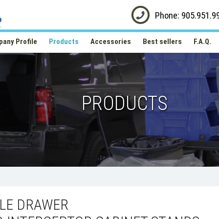
Phone: 905.951.9
any Profile
Products
Accessories
Best sellers
F.A.Q.
PRODUCTS
GLE DRAWER