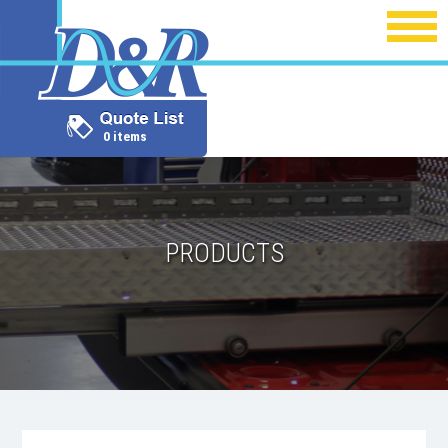
0 items
PRODUCTS