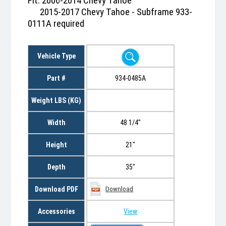
Fit: 2006-2014 Chevy Tahoe
2015-2017 Chevy Tahoe - Subframe 933-
0111A required
Vehicle Type
Part #
934-0485A
Weight LBS (KG)
Width
48 1/4"
Height
21"
Depth
35"
Download PDF
Download
Accessories
View