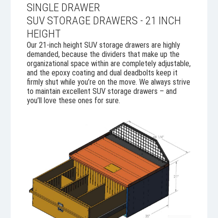
SINGLE DRAWER
SUV STORAGE DRAWERS - 21 INCH
HEIGHT
Our 21-inch height SUV storage drawers are highly
demanded, because the dividers that make up the
organizational space within are completely adjustable,
and the epoxy coating and dual deadbolts keep it
firmly shut while you’re on the move. We always strive
to maintain excellent SUV storage drawers – and
you’ll love these ones for sure.