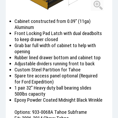
Cabinet constructed from 0.09" (11ga)
Aluminum
Front Locking Pad Latch with dual deadbolts
to keep drawer closed
Grab bar full width of cabinet to help with
opening
Rubber lined drawer bottom and cabinet top
Adjustable dividers running front to back
Custom Steel Partition for Tahoe
Spare tire access panel optional (Required
for Ford Expedition)
1 pair 32" Heavy duty ball bearing slides
500lbs capacity
Epoxy Powder Coated Midnight Black Wrinkle
Options: 933-0068A Tahoe Subframe