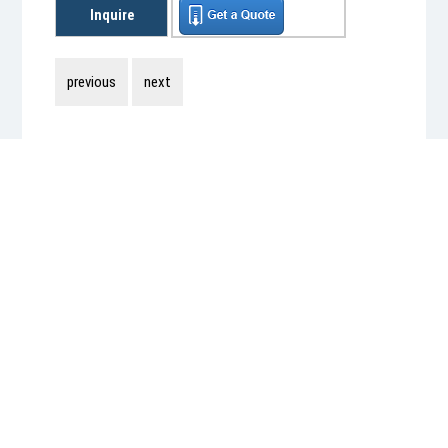
Inquire
previous
next